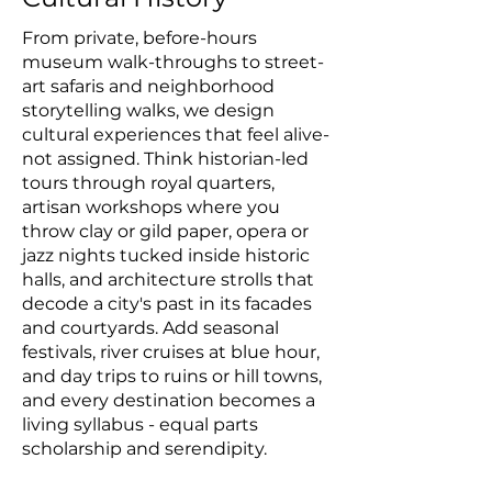
From private, before-hours
museum walk-throughs to street-
art safaris and neighborhood
storytelling walks, we design
cultural experiences that feel alive-
not assigned. Think historian-led
tours through royal quarters,
artisan workshops where you
throw clay or gild paper, opera or
jazz nights tucked inside historic
halls, and architecture strolls that
decode a city's past in its facades
and courtyards. Add seasonal
festivals, river cruises at blue hour,
and day trips to ruins or hill towns,
and every destination becomes a
living syllabus - equal parts
scholarship and serendipity.