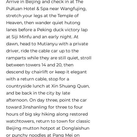
Arrive in Beijing and check in at The
PuXuan Hotel & Spa near Wangfujing,
stretch your legs at the Temple of
Heaven, then wander quiet hutong
lanes before a Peking duck victory lap
at Siji Minfu and an early night. At
dawn, head to Mutianyu with a private
driver, ride the cable car up to the
ramparts while they are still quiet, stroll
between towers 14 and 20, then
descend by chairlift or keep it elegant
with a return cable, stop for a
countryside lunch at Xin Shuang Quan,
and be back in the city by late
afternoon. On day three, point the car
toward Jinshanling for three to four
hours of big sky hiking along restored
watchtowers, return to town for classic
Beijing mutton hotpot at Donglaishun
or punchy noodles at Pang Mei on