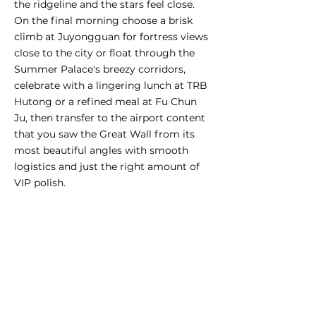
the ridgeline and the stars feel close.
On the final morning choose a brisk
climb at Juyongguan for fortress views
close to the city or float through the
Summer Palace's breezy corridors,
celebrate with a lingering lunch at TRB
Hutong or a refined meal at Fu Chun
Ju, then transfer to the airport content
that you saw the Great Wall from its
most beautiful angles with smooth
logistics and just the right amount of
VIP polish.