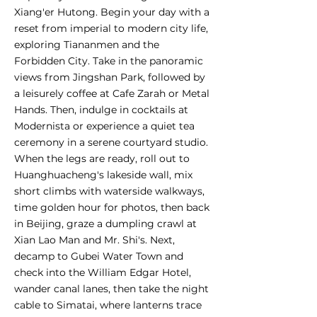
Xiang'er Hutong. Begin your day with a
reset from imperial to modern city life,
exploring Tiananmen and the
Forbidden City. Take in the panoramic
views from Jingshan Park, followed by
a leisurely coffee at Cafe Zarah or Metal
Hands. Then, indulge in cocktails at
Modernista or experience a quiet tea
ceremony in a serene courtyard studio.
When the legs are ready, roll out to
Huanghuacheng's lakeside wall, mix
short climbs with waterside walkways,
time golden hour for photos, then back
in Beijing, graze a dumpling crawl at
Xian Lao Man and Mr. Shi's. Next,
decamp to Gubei Water Town and
check into the William Edgar Hotel,
wander canal lanes, then take the night
cable to Simatai, where lanterns trace