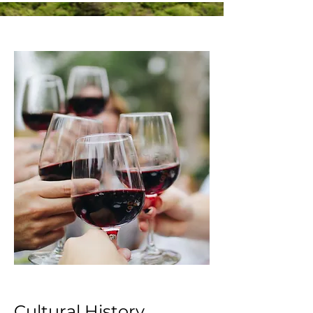
Cultural History