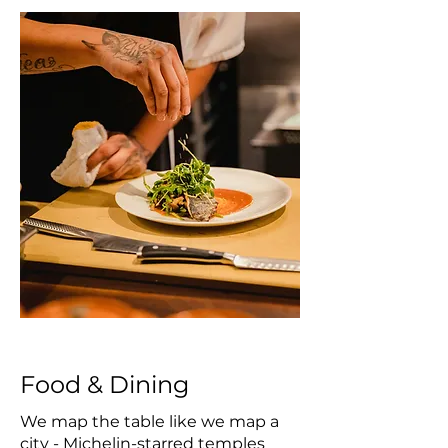
Food & Dining
We map the table like we map a
city - Michelin-starred temples