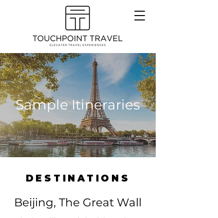
Sample Itineraries
DESTINATIONS
Beijing, The Great Wall